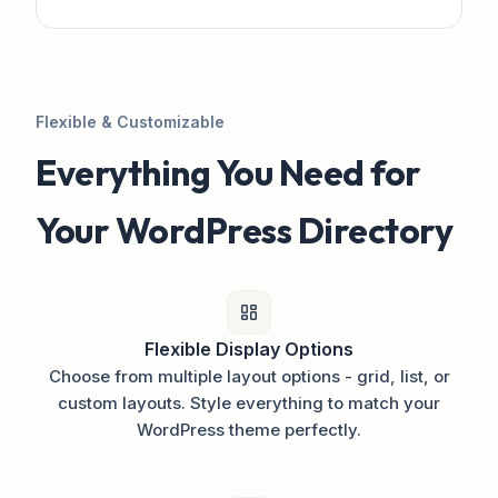
Flexible & Customizable
Everything You Need for
Your WordPress Directory
Flexible Display Options
Choose from multiple layout options - grid, list, or
custom layouts. Style everything to match your
WordPress theme perfectly.