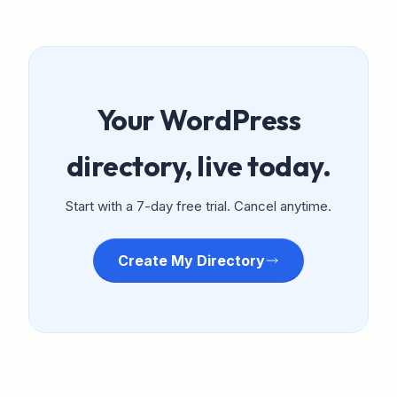
Your WordPress
directory, live today.
Start with a 7-day free trial. Cancel anytime.
Create My Directory