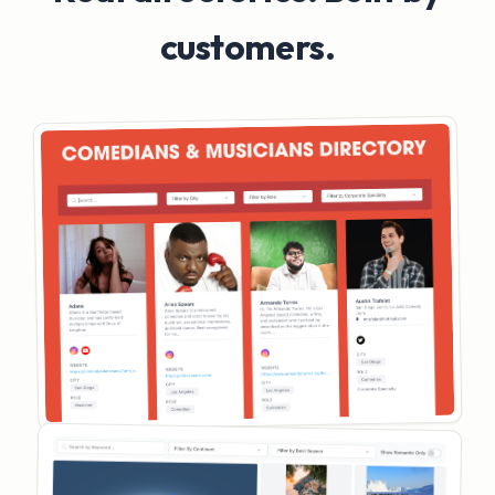
customers.