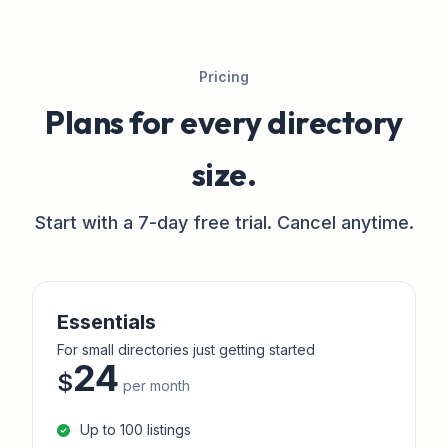
Pricing
Plans for every directory
size.
Start with a 7-day free trial. Cancel anytime.
Essentials
For small directories just getting started
24
$
per month
Up to 100 listings