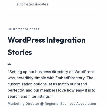
automated updates.
Customer Success
WordPress Integration
Stories
"Setting up our business directory on WordPress
was incredibly simple with EmbedDirectory. The
customization options let us match our brand
perfectly, and our members love how easy it is to
search and filter listings."
Marketing Director @ Regional Business Association