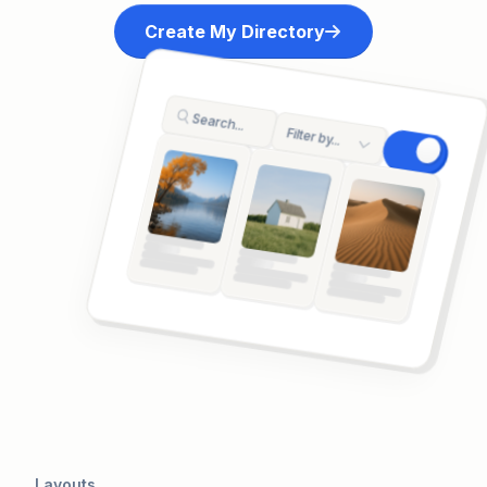
Create My Directory
Search...
Filter by...
A preview of a directory showing a search interfa
Layouts