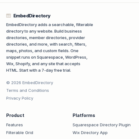
EmbedDirectory
EmbedDirectory adds a searchable, filterable
directory to any website. Build business
directories, member directories, provider
directories, and more, with search, filters,
maps, photos, and custom fields. One
snippet runs on Squarespace, WordPress,
Wix, Shopify, and any site that accepts
HTML. Start with a 7-day free trial.
© 2026 EmbedDirectory
Terms and Conditions
Privacy Policy
Product
Platforms
Features
Squarespace Directory Plugin
Filterable Grid
Wix Directory App