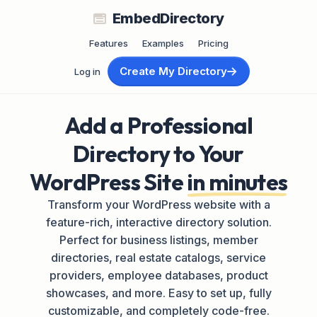
EmbedDirectory
Features
Examples
Pricing
Create My Directory
Log in
Add a Professional
Directory to Your
WordPress Site
in minutes
Transform your WordPress website with a
feature-rich, interactive directory solution.
Perfect for business listings, member
directories, real estate catalogs, service
providers, employee databases, product
showcases, and more. Easy to set up, fully
customizable, and completely code-free.