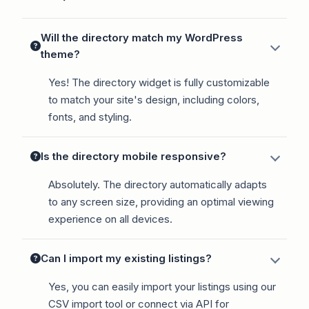
Will the directory match my WordPress
theme?
Yes! The directory widget is fully customizable
to match your site's design, including colors,
fonts, and styling.
Is the directory mobile responsive?
Absolutely. The directory automatically adapts
to any screen size, providing an optimal viewing
experience on all devices.
Can I import my existing listings?
Yes, you can easily import your listings using our
CSV import tool or connect via API for