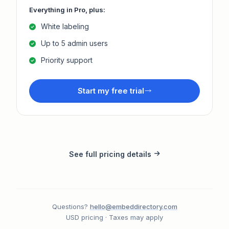
Everything in Pro, plus:
White labeling
Up to 5 admin users
Priority support
Start my free trial
See full pricing details
Questions?
hello@embeddirectory.com
USD pricing · Taxes may apply