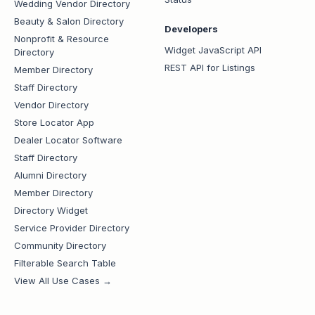
Wedding Vendor Directory
Beauty & Salon Directory
Developers
Nonprofit & Resource
Widget JavaScript API
Directory
REST API for Listings
Member Directory
Staff Directory
Vendor Directory
Store Locator App
Dealer Locator Software
Staff Directory
Alumni Directory
Member Directory
Directory Widget
Service Provider Directory
Community Directory
Filterable Search Table
View All Use Cases →