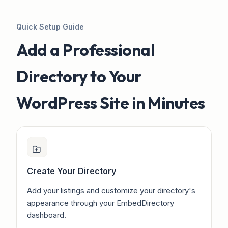
Quick Setup Guide
Add a Professional
Directory to Your
WordPress Site in Minutes
Create Your Directory
Add your listings and customize your directory's
appearance through your EmbedDirectory
dashboard.