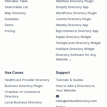
Filterable Table
Webflow Directory Plugin
Searchable List
Shopify Directory App
Map Directory
WordPress Directory Plugin
Examples
Joomla Directory Plugin
Demo
Weebly Directory App
Pricing
BigCommerce Directory App
Kajabi Directory Widget
GoHighLevel Directory Widget
HubSpot Directory Widget
Directory Software for Any
Website →
Use Cases
Support
Healthcare Provider Directory
Tutorials & Guides
Business Directory Plugin
How to Add a Directory to
Your Website
Chamber of Commerce
Directory
hello@embeddirectory.com
Local Business Directory
Status