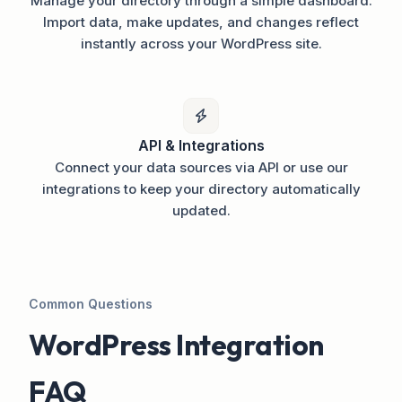
Manage your directory through a simple dashboard.
Import data, make updates, and changes reflect
instantly across your WordPress site.
API & Integrations
Connect your data sources via API or use our
integrations to keep your directory automatically
updated.
Common Questions
WordPress Integration
FAQ