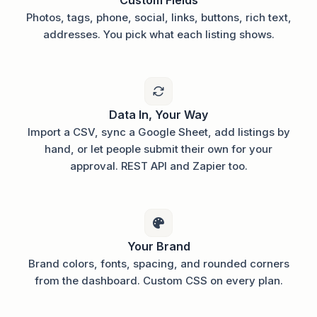
Photos, tags, phone, social, links, buttons, rich text,
addresses. You pick what each listing shows.
Data In, Your Way
Import a CSV, sync a Google Sheet, add listings by
hand, or let people submit their own for your
approval. REST API and Zapier too.
Your Brand
Brand colors, fonts, spacing, and rounded corners
from the dashboard. Custom CSS on every plan.