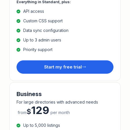
Everything in Standard, plus:
API access
Custom CSS support
Data sync configuration
Up to 3 admin users
Priority support
Start my free trial
Business
For large directories with advanced needs
129
$
from
per month
Up to 5,000 listings