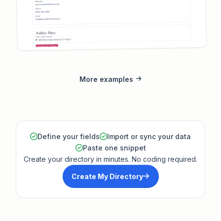
More examples
Define your fields
Import or sync your data
Paste one snippet
Create your directory in minutes. No coding required.
Create My Directory