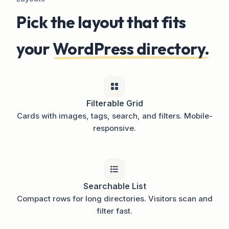
Pick the layout that fits
your
WordPress directory.
Filterable Grid
Cards with images, tags, search, and filters. Mobile-
responsive.
Searchable List
Compact rows for long directories. Visitors scan and
filter fast.