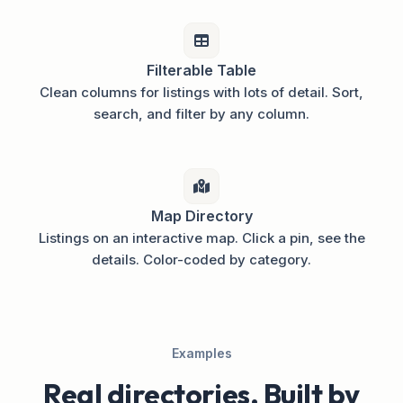
Filterable Table
Clean columns for listings with lots of detail. Sort,
search, and filter by any column.
Map Directory
Listings on an interactive map. Click a pin, see the
details. Color-coded by category.
Examples
Real directories. Built by