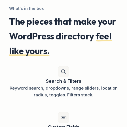
What's in the box
The pieces that make your
WordPress directory
feel
like yours.
Search & Filters
Keyword search, dropdowns, range sliders, location
radius, toggles. Filters stack.
Custom Fields