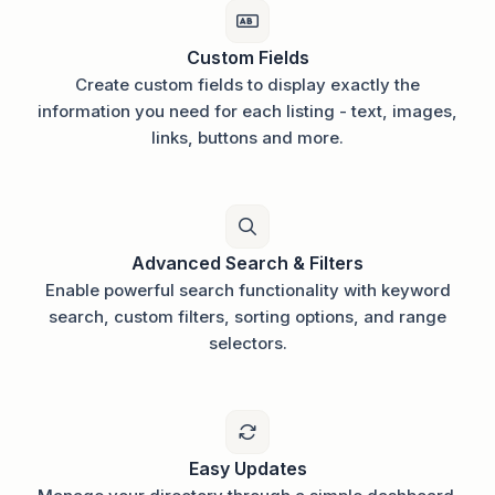
Custom Fields
Create custom fields to display exactly the
information you need for each listing - text, images,
links, buttons and more.
Advanced Search & Filters
Enable powerful search functionality with keyword
search, custom filters, sorting options, and range
selectors.
Easy Updates