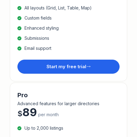
All layouts (Grid, List, Table, Map)
Custom fields
Enhanced styling
Submissions
Email support
Start my free trial
Pro
Advanced features for larger directories
89
$
per month
Up to 2,000 listings