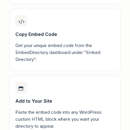
Copy Embed Code
Get your unique embed code from the
EmbedDirectory dashboard under "Embed
Directory".
Add to Your Site
Paste the embed code into any WordPress
custom HTML block where you want your
directory to appear.