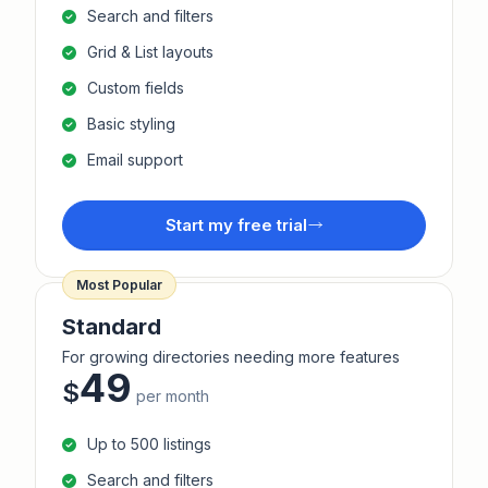
Search and filters
Grid & List layouts
Custom fields
Basic styling
Email support
Start my free trial
Most Popular
Standard
For growing directories needing more features
49
$
per month
Up to 500 listings
Search and filters