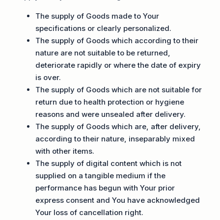
The supply of Goods made to Your
specifications or clearly personalized.
The supply of Goods which according to their
nature are not suitable to be returned,
deteriorate rapidly or where the date of expiry
is over.
The supply of Goods which are not suitable for
return due to health protection or hygiene
reasons and were unsealed after delivery.
The supply of Goods which are, after delivery,
according to their nature, inseparably mixed
with other items.
The supply of digital content which is not
supplied on a tangible medium if the
performance has begun with Your prior
express consent and You have acknowledged
Your loss of cancellation right.