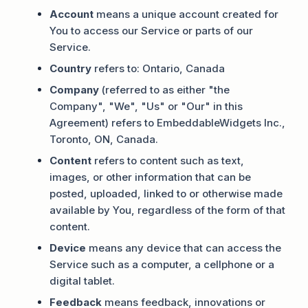
Account
means a unique account created for
You to access our Service or parts of our
Service.
Country
refers to: Ontario, Canada
Company
(referred to as either "the
Company", "We", "Us" or "Our" in this
Agreement) refers to EmbeddableWidgets Inc.,
Toronto, ON, Canada.
Content
refers to content such as text,
images, or other information that can be
posted, uploaded, linked to or otherwise made
available by You, regardless of the form of that
content.
Device
means any device that can access the
Service such as a computer, a cellphone or a
digital tablet.
Feedback
means feedback, innovations or