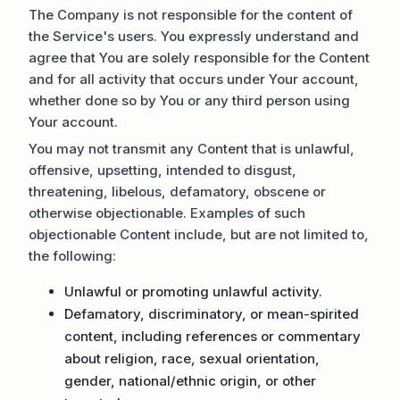
The Company is not responsible for the content of
the Service's users. You expressly understand and
agree that You are solely responsible for the Content
and for all activity that occurs under Your account,
whether done so by You or any third person using
Your account.
You may not transmit any Content that is unlawful,
offensive, upsetting, intended to disgust,
threatening, libelous, defamatory, obscene or
otherwise objectionable. Examples of such
objectionable Content include, but are not limited to,
the following:
Unlawful or promoting unlawful activity.
Defamatory, discriminatory, or mean-spirited
content, including references or commentary
about religion, race, sexual orientation,
gender, national/ethnic origin, or other