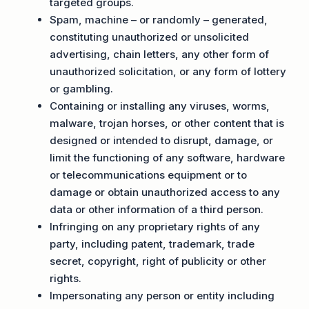
targeted groups.
Spam, machine – or randomly – generated,
constituting unauthorized or unsolicited
advertising, chain letters, any other form of
unauthorized solicitation, or any form of lottery
or gambling.
Containing or installing any viruses, worms,
malware, trojan horses, or other content that is
designed or intended to disrupt, damage, or
limit the functioning of any software, hardware
or telecommunications equipment or to
damage or obtain unauthorized access to any
data or other information of a third person.
Infringing on any proprietary rights of any
party, including patent, trademark, trade
secret, copyright, right of publicity or other
rights.
Impersonating any person or entity including