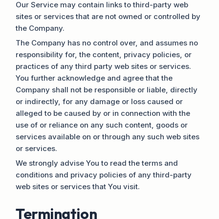
Our Service may contain links to third-party web
sites or services that are not owned or controlled by
the Company.
The Company has no control over, and assumes no
responsibility for, the content, privacy policies, or
practices of any third party web sites or services.
You further acknowledge and agree that the
Company shall not be responsible or liable, directly
or indirectly, for any damage or loss caused or
alleged to be caused by or in connection with the
use of or reliance on any such content, goods or
services available on or through any such web sites
or services.
We strongly advise You to read the terms and
conditions and privacy policies of any third-party
web sites or services that You visit.
Termination