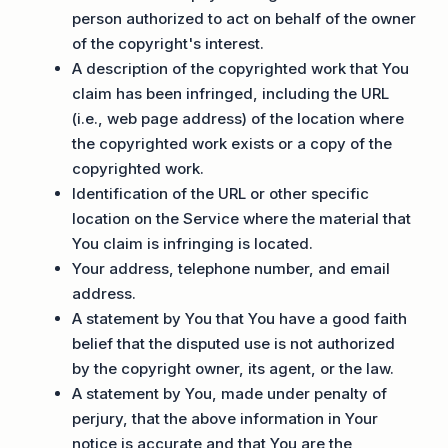
person authorized to act on behalf of the owner
of the copyright's interest.
A description of the copyrighted work that You
claim has been infringed, including the URL
(i.e., web page address) of the location where
the copyrighted work exists or a copy of the
copyrighted work.
Identification of the URL or other specific
location on the Service where the material that
You claim is infringing is located.
Your address, telephone number, and email
address.
A statement by You that You have a good faith
belief that the disputed use is not authorized
by the copyright owner, its agent, or the law.
A statement by You, made under penalty of
perjury, that the above information in Your
notice is accurate and that You are the