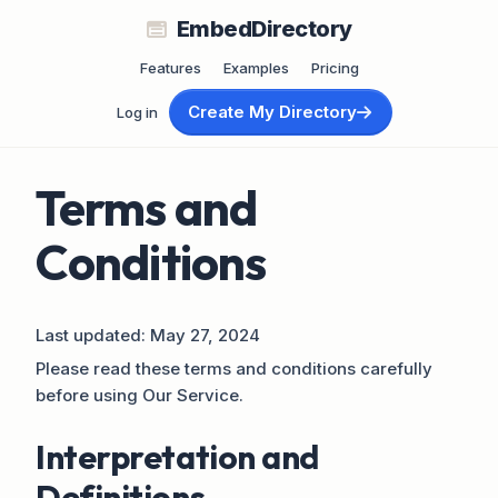
EmbedDirectory
Features
Examples
Pricing
Create My Directory
Log in
Terms and
Conditions
Last updated: May 27, 2024
Please read these terms and conditions carefully
before using Our Service.
Interpretation and
Definitions