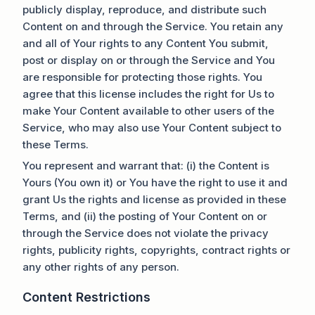
publicly display, reproduce, and distribute such
Content on and through the Service. You retain any
and all of Your rights to any Content You submit,
post or display on or through the Service and You
are responsible for protecting those rights. You
agree that this license includes the right for Us to
make Your Content available to other users of the
Service, who may also use Your Content subject to
these Terms.
You represent and warrant that: (i) the Content is
Yours (You own it) or You have the right to use it and
grant Us the rights and license as provided in these
Terms, and (ii) the posting of Your Content on or
through the Service does not violate the privacy
rights, publicity rights, copyrights, contract rights or
any other rights of any person.
Content Restrictions