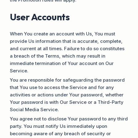
User Accounts
When You create an account with Us, You must
provide Us information that is accurate, complete,
and current at all times. Failure to do so constitutes
a breach of the Terms, which may result in
immediate termination of Your account on Our
Service.
You are responsible for safeguarding the password
that You use to access the Service and for any
activities or actions under Your password, whether
Your password is with Our Service or a Third-Party
Social Media Service.
You agree not to disclose Your password to any third
party. You must notify Us immediately upon
becoming aware of any breach of security or