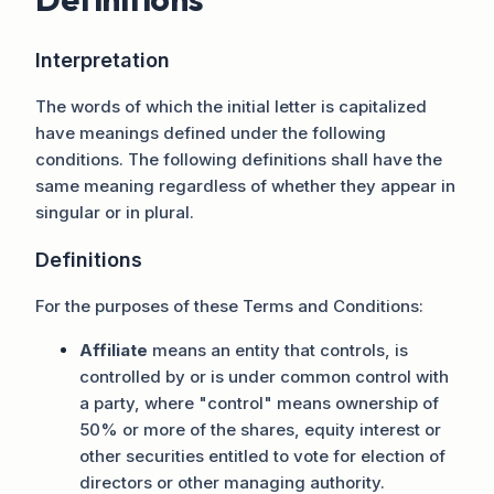
Interpretation
The words of which the initial letter is capitalized
have meanings defined under the following
conditions. The following definitions shall have the
same meaning regardless of whether they appear in
singular or in plural.
Definitions
For the purposes of these Terms and Conditions:
Affiliate
means an entity that controls, is
controlled by or is under common control with
a party, where "control" means ownership of
50% or more of the shares, equity interest or
other securities entitled to vote for election of
directors or other managing authority.