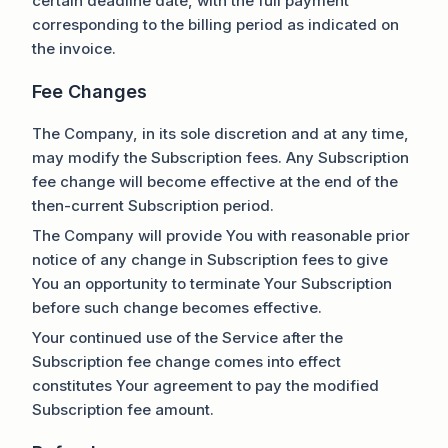
certain deadline date, with the full payment
corresponding to the billing period as indicated on
the invoice.
Fee Changes
The Company, in its sole discretion and at any time,
may modify the Subscription fees. Any Subscription
fee change will become effective at the end of the
then-current Subscription period.
The Company will provide You with reasonable prior
notice of any change in Subscription fees to give
You an opportunity to terminate Your Subscription
before such change becomes effective.
Your continued use of the Service after the
Subscription fee change comes into effect
constitutes Your agreement to pay the modified
Subscription fee amount.