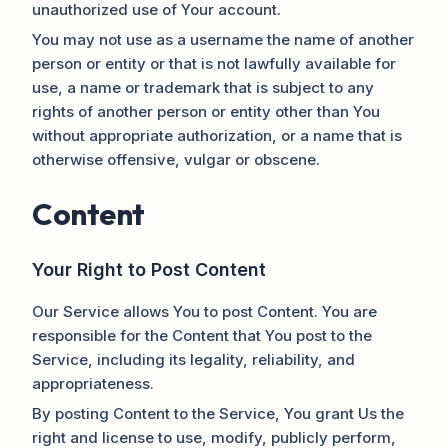
unauthorized use of Your account.
You may not use as a username the name of another
person or entity or that is not lawfully available for
use, a name or trademark that is subject to any
rights of another person or entity other than You
without appropriate authorization, or a name that is
otherwise offensive, vulgar or obscene.
Content
Your Right to Post Content
Our Service allows You to post Content. You are
responsible for the Content that You post to the
Service, including its legality, reliability, and
appropriateness.
By posting Content to the Service, You grant Us the
right and license to use, modify, publicly perform,