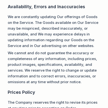
Availability, Errors and Inaccuracies
We are constantly updating Our offerings of Goods
on the Service. The Goods available on Our Service
may be mispriced, described inaccurately, or
unavailable, and We may experience delays in
updating information regarding our Goods on the
Service and in Our advertising on other websites.
We cannot and do not guarantee the accuracy or
completeness of any information, including prices,
product images, specifications, availability, and
services. We reserve the right to change or update
information and to correct errors, inaccuracies, or
omissions at any time without prior notice.
Prices Policy
The Company reserves the right to revise its prices