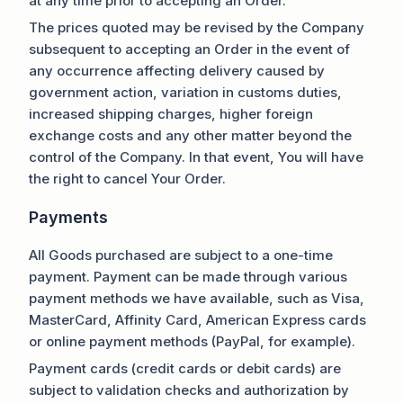
at any time prior to accepting an Order.
The prices quoted may be revised by the Company
subsequent to accepting an Order in the event of
any occurrence affecting delivery caused by
government action, variation in customs duties,
increased shipping charges, higher foreign
exchange costs and any other matter beyond the
control of the Company. In that event, You will have
the right to cancel Your Order.
Payments
All Goods purchased are subject to a one-time
payment. Payment can be made through various
payment methods we have available, such as Visa,
MasterCard, Affinity Card, American Express cards
or online payment methods (PayPal, for example).
Payment cards (credit cards or debit cards) are
subject to validation checks and authorization by