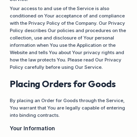
Your access to and use of the Service is also
conditioned on Your acceptance of and compliance
with the Privacy Policy of the Company. Our Privacy
Policy describes Our policies and procedures on the
collection, use and disclosure of Your personal
information when You use the Application or the
Website and tells You about Your privacy rights and
how the law protects You. Please read Our Privacy
Policy carefully before using Our Service.
Placing Orders for Goods
By placing an Order for Goods through the Service,
You warrant that You are legally capable of entering
into binding contracts.
Your Information