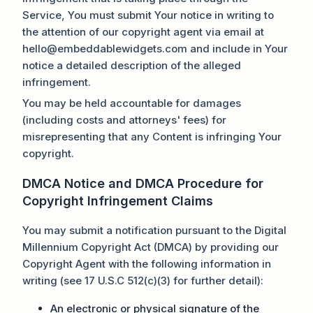
Service, You must submit Your notice in writing to
the attention of our copyright agent via email at
hello@embeddablewidgets.com and include in Your
notice a detailed description of the alleged
infringement.
You may be held accountable for damages
(including costs and attorneys' fees) for
misrepresenting that any Content is infringing Your
copyright.
DMCA Notice and DMCA Procedure for
Copyright Infringement Claims
You may submit a notification pursuant to the Digital
Millennium Copyright Act (DMCA) by providing our
Copyright Agent with the following information in
writing (see 17 U.S.C 512(c)(3) for further detail):
An electronic or physical signature of the