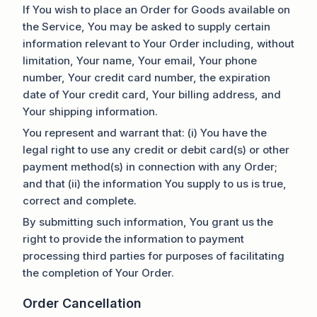
If You wish to place an Order for Goods available on
the Service, You may be asked to supply certain
information relevant to Your Order including, without
limitation, Your name, Your email, Your phone
number, Your credit card number, the expiration
date of Your credit card, Your billing address, and
Your shipping information.
You represent and warrant that: (i) You have the
legal right to use any credit or debit card(s) or other
payment method(s) in connection with any Order;
and that (ii) the information You supply to us is true,
correct and complete.
By submitting such information, You grant us the
right to provide the information to payment
processing third parties for purposes of facilitating
the completion of Your Order.
Order Cancellation