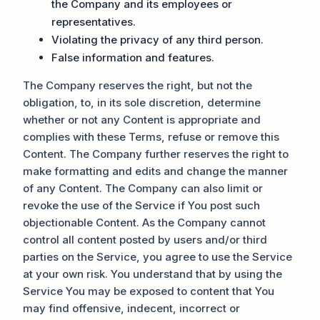
the Company and its employees or
representatives.
Violating the privacy of any third person.
False information and features.
The Company reserves the right, but not the
obligation, to, in its sole discretion, determine
whether or not any Content is appropriate and
complies with these Terms, refuse or remove this
Content. The Company further reserves the right to
make formatting and edits and change the manner
of any Content. The Company can also limit or
revoke the use of the Service if You post such
objectionable Content. As the Company cannot
control all content posted by users and/or third
parties on the Service, you agree to use the Service
at your own risk. You understand that by using the
Service You may be exposed to content that You
may find offensive, indecent, incorrect or