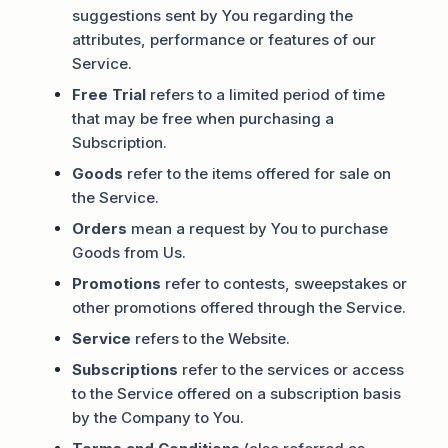
suggestions sent by You regarding the
attributes, performance or features of our
Service.
Free Trial
refers to a limited period of time
that may be free when purchasing a
Subscription.
Goods
refer to the items offered for sale on
the Service.
Orders
mean a request by You to purchase
Goods from Us.
Promotions
refer to contests, sweepstakes or
other promotions offered through the Service.
Service
refers to the Website.
Subscriptions
refer to the services or access
to the Service offered on a subscription basis
by the Company to You.