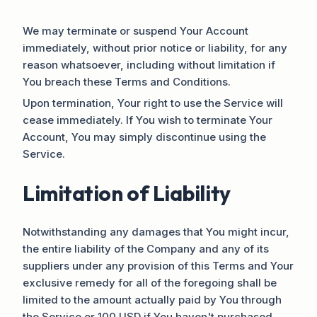
We may terminate or suspend Your Account
immediately, without prior notice or liability, for any
reason whatsoever, including without limitation if
You breach these Terms and Conditions.
Upon termination, Your right to use the Service will
cease immediately. If You wish to terminate Your
Account, You may simply discontinue using the
Service.
Limitation of Liability
Notwithstanding any damages that You might incur,
the entire liability of the Company and any of its
suppliers under any provision of this Terms and Your
exclusive remedy for all of the foregoing shall be
limited to the amount actually paid by You through
the Service or 100 USD if You haven't purchased