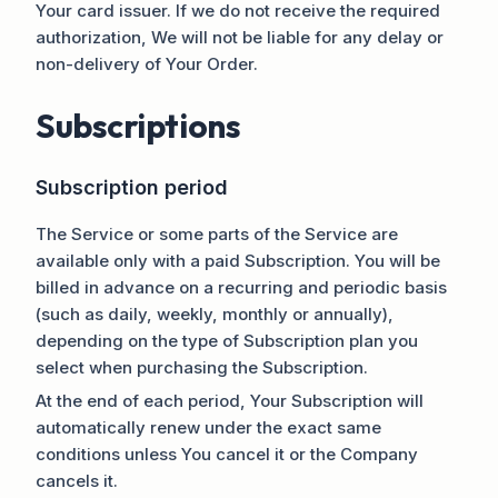
Your card issuer. If we do not receive the required
authorization, We will not be liable for any delay or
non-delivery of Your Order.
Subscriptions
Subscription period
The Service or some parts of the Service are
available only with a paid Subscription. You will be
billed in advance on a recurring and periodic basis
(such as daily, weekly, monthly or annually),
depending on the type of Subscription plan you
select when purchasing the Subscription.
At the end of each period, Your Subscription will
automatically renew under the exact same
conditions unless You cancel it or the Company
cancels it.