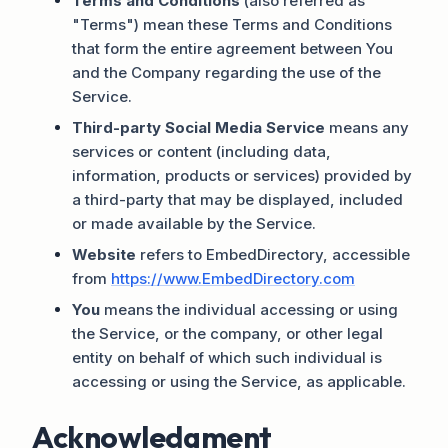
Terms and Conditions
(also referred as
"Terms") mean these Terms and Conditions
that form the entire agreement between You
and the Company regarding the use of the
Service.
Third-party Social Media Service
means any
services or content (including data,
information, products or services) provided by
a third-party that may be displayed, included
or made available by the Service.
Website
refers to EmbedDirectory, accessible
from
https://www.EmbedDirectory.com
You
means the individual accessing or using
the Service, or the company, or other legal
entity on behalf of which such individual is
accessing or using the Service, as applicable.
Acknowledgment