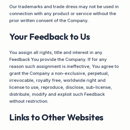
Our trademarks and trade dress may not be used in
connection with any product or service without the
prior written consent of the Company.
Your Feedback to Us
You assign all rights, title and interest in any
Feedback You provide the Company. If for any
reason such assignment is ineffective, You agree to
grant the Company a non-exclusive, perpetual,
irrevocable, royalty free, worldwide right and
license to use, reproduce, disclose, sub-license,
distribute, modify and exploit such Feedback
without restriction.
Links to Other Websites