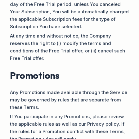
day of the Free Trial period, unless You canceled
Your Subscription, You will be automatically charged
the applicable Subscription fees for the type of
Subscription You have selected.
At any time and without notice, the Company
reserves the right to (i) modify the terms and
conditions of the Free Trial offer, or (ii) cancel such
Free Trial offer.
Promotions
Any Promotions made available through the Service
may be governed by rules that are separate from
these Terms.
If You participate in any Promotions, please review
the applicable rules as well as our Privacy policy. If
the rules for a Promotion conflict with these Terms,
the Promotion rules will apply.