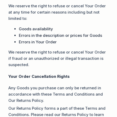
We reserve the right to refuse or cancel Your Order
at any time for certain reasons including but not
limited to:
Goods availability
Errors in the description or prices for Goods
Errors in Your Order
We reserve the right to refuse or cancel Your Order
if fraud or an unauthorized or illegal transaction is
suspected.
Your Order Cancellation Rights
Any Goods you purchase can only be returned in
accordance with these Terms and Conditions and
Our Returns Policy.
Our Returns Policy forms a part of these Terms and
Conditions. Please read our Returns Policy to learn