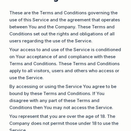
These are the Terms and Conditions governing the
use of this Service and the agreement that operates
between You and the Company. These Terms and
Conditions set out the rights and obligations of all
users regarding the use of the Service.
Your access to and use of the Service is conditioned
on Your acceptance of and compliance with these
Terms and Conditions. These Terms and Conditions
apply to all visitors, users and others who access or
use the Service.
By accessing or using the Service You agree to be
bound by these Terms and Conditions. If You
disagree with any part of these Terms and
Conditions then You may not access the Service.
You represent that you are over the age of 18. The
Company does not permit those under 18 to use the
Service.