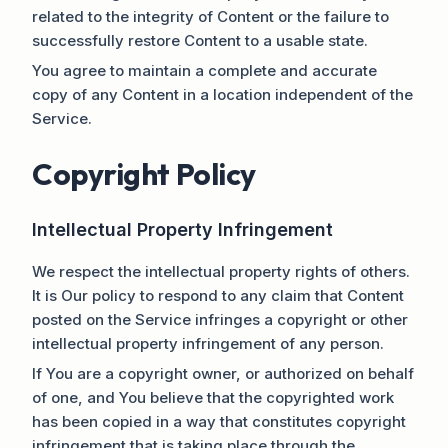
related to the integrity of Content or the failure to
successfully restore Content to a usable state.
You agree to maintain a complete and accurate
copy of any Content in a location independent of the
Service.
Copyright Policy
Intellectual Property Infringement
We respect the intellectual property rights of others.
It is Our policy to respond to any claim that Content
posted on the Service infringes a copyright or other
intellectual property infringement of any person.
If You are a copyright owner, or authorized on behalf
of one, and You believe that the copyrighted work
has been copied in a way that constitutes copyright
infringement that is taking place through the