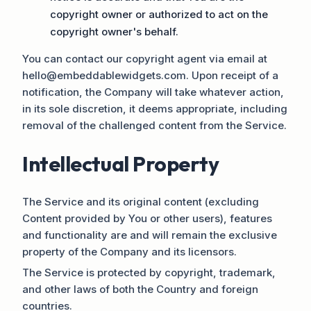
copyright owner or authorized to act on the
copyright owner's behalf.
You can contact our copyright agent via email at
hello@embeddablewidgets.com. Upon receipt of a
notification, the Company will take whatever action,
in its sole discretion, it deems appropriate, including
removal of the challenged content from the Service.
Intellectual Property
The Service and its original content (excluding
Content provided by You or other users), features
and functionality are and will remain the exclusive
property of the Company and its licensors.
The Service is protected by copyright, trademark,
and other laws of both the Country and foreign
countries.