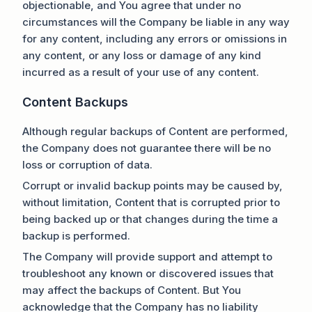
objectionable, and You agree that under no
circumstances will the Company be liable in any way
for any content, including any errors or omissions in
any content, or any loss or damage of any kind
incurred as a result of your use of any content.
Content Backups
Although regular backups of Content are performed,
the Company does not guarantee there will be no
loss or corruption of data.
Corrupt or invalid backup points may be caused by,
without limitation, Content that is corrupted prior to
being backed up or that changes during the time a
backup is performed.
The Company will provide support and attempt to
troubleshoot any known or discovered issues that
may affect the backups of Content. But You
acknowledge that the Company has no liability