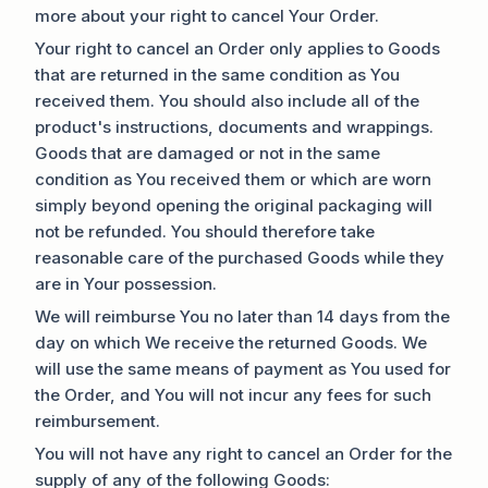
more about your right to cancel Your Order.
Your right to cancel an Order only applies to Goods
that are returned in the same condition as You
received them. You should also include all of the
product's instructions, documents and wrappings.
Goods that are damaged or not in the same
condition as You received them or which are worn
simply beyond opening the original packaging will
not be refunded. You should therefore take
reasonable care of the purchased Goods while they
are in Your possession.
We will reimburse You no later than 14 days from the
day on which We receive the returned Goods. We
will use the same means of payment as You used for
the Order, and You will not incur any fees for such
reimbursement.
You will not have any right to cancel an Order for the
supply of any of the following Goods: