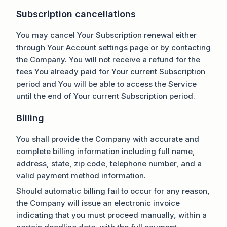
Subscription cancellations
You may cancel Your Subscription renewal either
through Your Account settings page or by contacting
the Company. You will not receive a refund for the
fees You already paid for Your current Subscription
period and You will be able to access the Service
until the end of Your current Subscription period.
Billing
You shall provide the Company with accurate and
complete billing information including full name,
address, state, zip code, telephone number, and a
valid payment method information.
Should automatic billing fail to occur for any reason,
the Company will issue an electronic invoice
indicating that you must proceed manually, within a