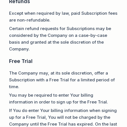
Refunds
Except when required by law, paid Subscription fees
are non-refundable.
Certain refund requests for Subscriptions may be
considered by the Company on a case-by-case
basis and granted at the sole discretion of the
Company.
Free Trial
The Company may, at its sole discretion, offer a
Subscription with a Free Trial for a limited period of
time.
You may be required to enter Your billing
information in order to sign up for the Free Trial.
If You do enter Your billing information when signing
up for a Free Trial, You will not be charged by the
Company until the Free Trial has expired. On the last