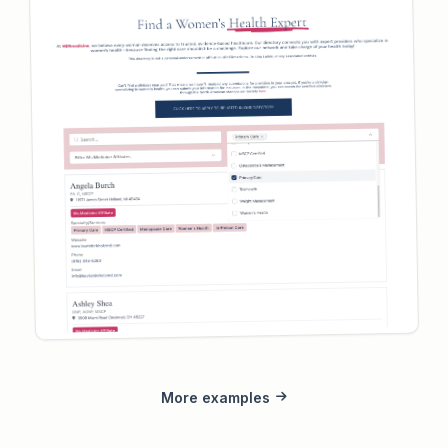
More examples