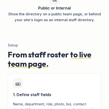
Public or Internal
Show the directory on a public team page, or behind
your site's login as an internal staff directory.
Setup
From staff roster
to live
team page.
1. Define staff fields
Name, department, role, photo, bio, contact