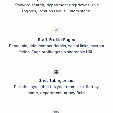
Keyword search, department dropdowns, role
toggles, location radius. Filters stack.
Staff Profile Pages
Photo, bio, title, contact details, social links, custom
fields. Each profile gets a shareable URL.
Grid, Table, or List
Pick the layout that fits your team size. Sort by
name, department, or any field.