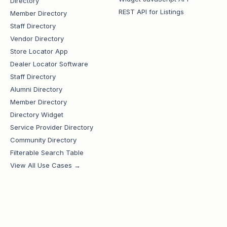
Directory
REST API for Listings
Member Directory
Staff Directory
Vendor Directory
Store Locator App
Dealer Locator Software
Staff Directory
Alumni Directory
Member Directory
Directory Widget
Service Provider Directory
Community Directory
Filterable Search Table
View All Use Cases →