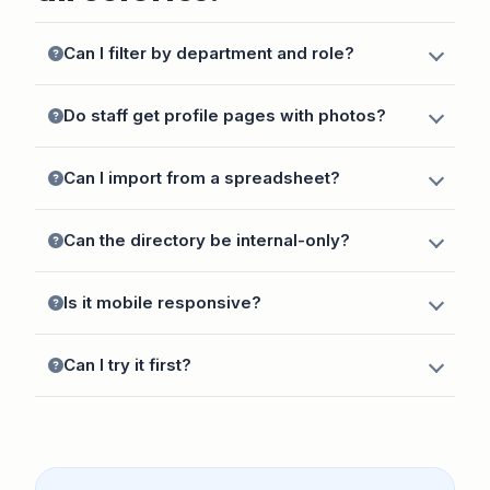
Can I filter by department and role?
Do staff get profile pages with photos?
Can I import from a spreadsheet?
Can the directory be internal-only?
Is it mobile responsive?
Can I try it first?