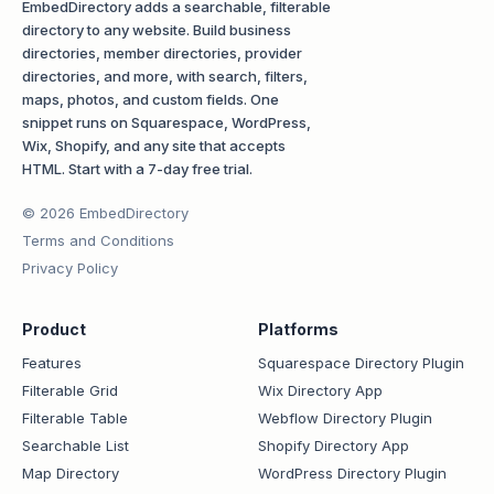
EmbedDirectory adds a searchable, filterable
directory to any website. Build business
directories, member directories, provider
directories, and more, with search, filters,
maps, photos, and custom fields. One
snippet runs on Squarespace, WordPress,
Wix, Shopify, and any site that accepts
HTML. Start with a 7-day free trial.
© 2026 EmbedDirectory
Terms and Conditions
Privacy Policy
Product
Platforms
Features
Squarespace Directory Plugin
Filterable Grid
Wix Directory App
Filterable Table
Webflow Directory Plugin
Searchable List
Shopify Directory App
Map Directory
WordPress Directory Plugin