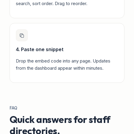
search, sort order. Drag to reorder.
4. Paste one snippet
Drop the embed code into any page. Updates
from the dashboard appear within minutes.
FAQ
Quick answers for staff
directories.