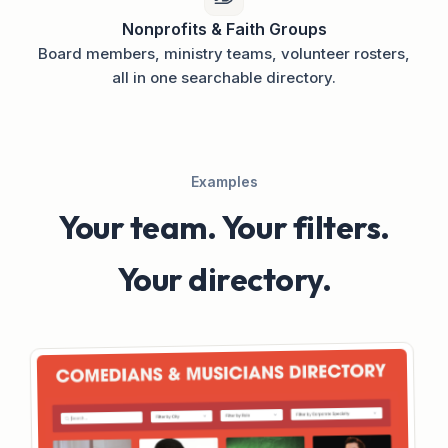
Nonprofits & Faith Groups
Board members, ministry teams, volunteer rosters,
all in one searchable directory.
Examples
Your team. Your filters.
Your directory.