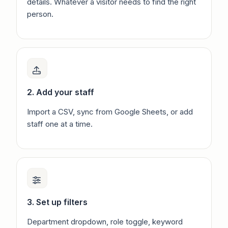
details. Whatever a visitor needs to find the right
person.
2. Add your staff
Import a CSV, sync from Google Sheets, or add
staff one at a time.
3. Set up filters
Department dropdown, role toggle, keyword