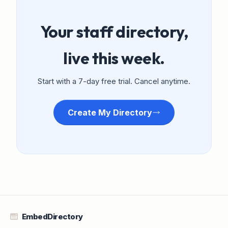
Your staff directory,
live this week.
Start with a 7-day free trial. Cancel anytime.
Create My Directory
EmbedDirectory