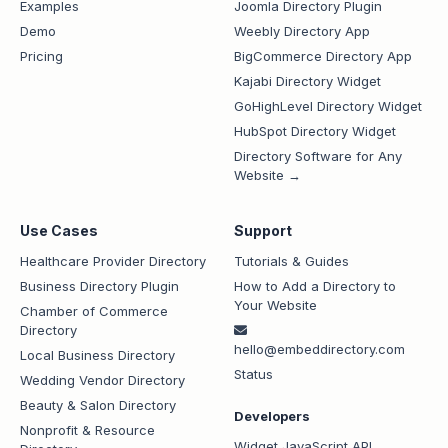
Examples
Joomla Directory Plugin
Demo
Weebly Directory App
Pricing
BigCommerce Directory App
Kajabi Directory Widget
GoHighLevel Directory Widget
HubSpot Directory Widget
Directory Software for Any
Website →
Use Cases
Support
Healthcare Provider Directory
Tutorials & Guides
Business Directory Plugin
How to Add a Directory to
Your Website
Chamber of Commerce
Directory
hello@embeddirectory.com
Local Business Directory
Status
Wedding Vendor Directory
Beauty & Salon Directory
Developers
Nonprofit & Resource
Widget JavaScript API