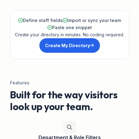
Define staff fields
Import or sync your team
Paste one snippet
Create your directory in minutes. No coding required.
Create My Directory
Features
Built for the way visitors
look up your team.
Department & Role Filters