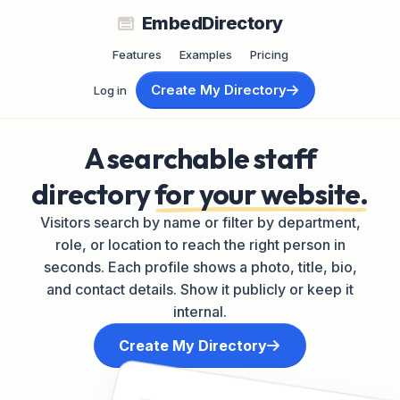
EmbedDirectory
Features
Examples
Pricing
Create My Directory
Log in
A searchable staff
directory
for your website.
Visitors search by name or filter by department,
role, or location to reach the right person in
seconds. Each profile shows a photo, title, bio,
and contact details. Show it publicly or keep it
internal.
Create My Directory