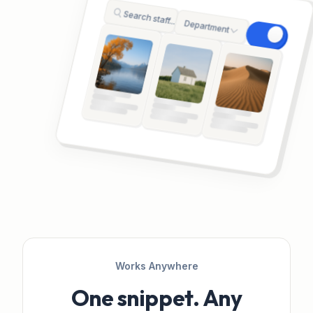
Search staff...
Department
Works Anywhere
One snippet. Any