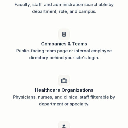
Faculty, staff, and administration searchable by
department, role, and campus.
Companies & Teams
Public-facing team page or internal employee
directory behind your site's login.
Healthcare Organizations
Physicians, nurses, and clinical staff filterable by
department or specialty.