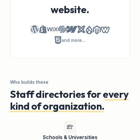
website.
Directory Widget Plugin for Dr
Directory Widget for Magento
Directory Widget for Weebly
Directory Widget for HTML
and more...
Who builds these
Staff directories for
every
kind of organization.
Schools & Universities